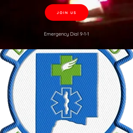
JOIN US
Emergency Dial
9-1-1