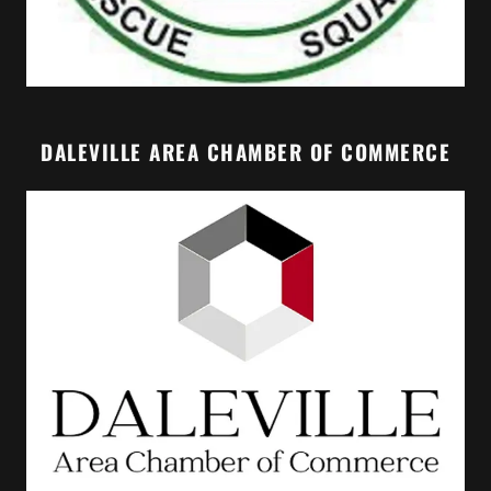
DALEVILLE AREA CHAMBER OF COMMERCE