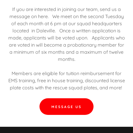
If you are interested in joining our team, send us a
message on here. We meet on the second Tuesday
of each month at 6 pm at our squad headquarters
located in Daleville. Once a written application is
made, applicants will be voted upon. Applicants who
are voted in will become a probationary member for
a minimum of six months and a maximum of twelve
months.
Members are eligible for tuition reimbursement for
EMS training, free in house training, discounted license
plate costs with the rescue squad plates, and more!
MESSAGE US