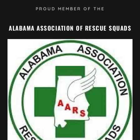
PROUD MEMBER OF THE
ALABAMA ASSOCIATION OF RESCUE SQUADS