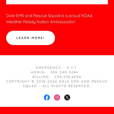
Dale EMS and Rescue Squad is a proud NOAA
Weather Ready Nation Ambassador!
LEARN MORE!
EMERGENCY: 9-1-1
ADMIN: 334..249.5284
BILLING: 256.236.6006
COPYRIGHT © 2018-2026 DALE EMS AND RESCUE
SQUAD - ALL RIGHTS RESERVED.