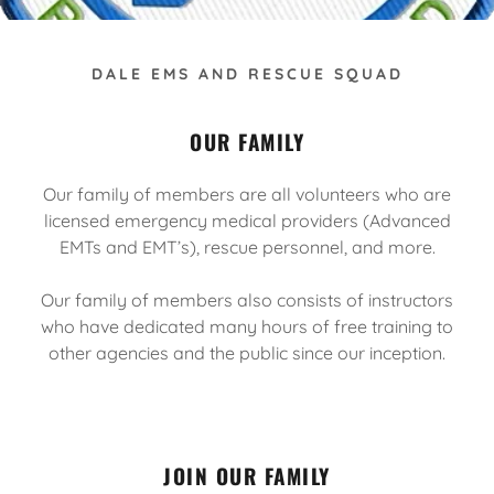
DALE EMS AND RESCUE SQUAD
OUR FAMILY
Our family of members are all volunteers who are
licensed emergency medical providers (Advanced
EMTs and EMT’s), rescue personnel, and more.
Our family of members also consists of instructors
who have dedicated many hours of free training to
other agencies and the public since our inception.
JOIN OUR FAMILY