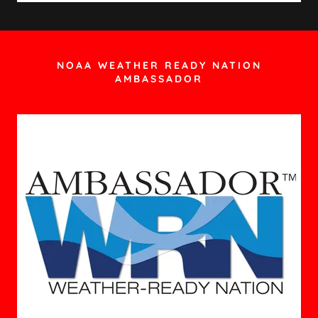
NOAA WEATHER READY NATION
AMBASSADOR