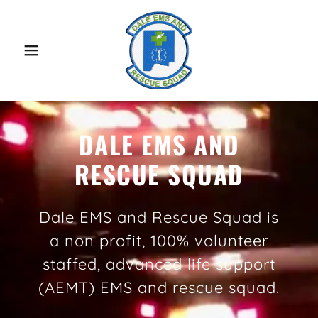
DALE EMS AND
RESCUE SQUAD
Dale EMS and Rescue Squad is
a non profit, 100% volunteer
staffed, advanced life support
(AEMT) EMS and rescue squad.